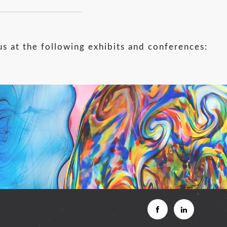
us at the following exhibits and conferences: