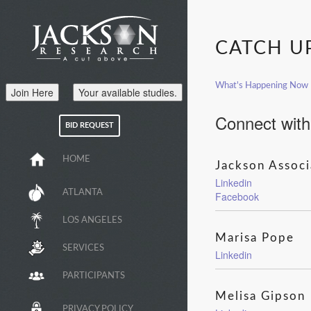
CATCH U
What's Happening Now
Join Here
Your available studies.
Connect with
BID REQUEST
HOME
Jackson Associ
Linkedin
ATLANTA
Facebook
LOS ANGELES
Marisa Pope
SERVICES
Linkedin
PARTICIPANTS
Melisa Gipson
PRIVACY POLICY