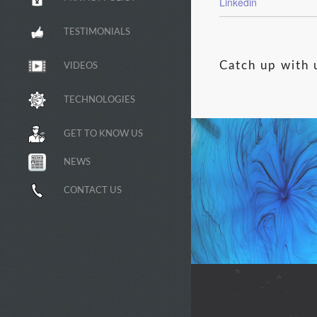
Linkedin
TESTIMONIALS
Catch up with 
VIDEOS
TECHNOLOGIES
GET TO KNOW US
NEWS
CONTACT US