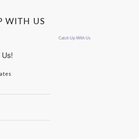
P WITH US
Catch Up With Us
 Us!
ates