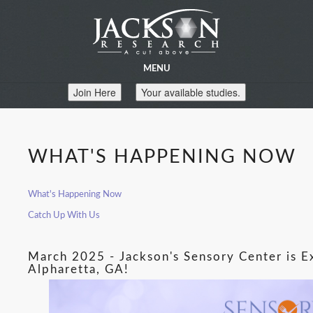
MENU
Join Here
Your available studies.
WHAT'S HAPPENING NOW
What's Happening Now
Catch Up With Us
March 2025 - Jackson's Sensory Center is 
Alpharetta, GA!