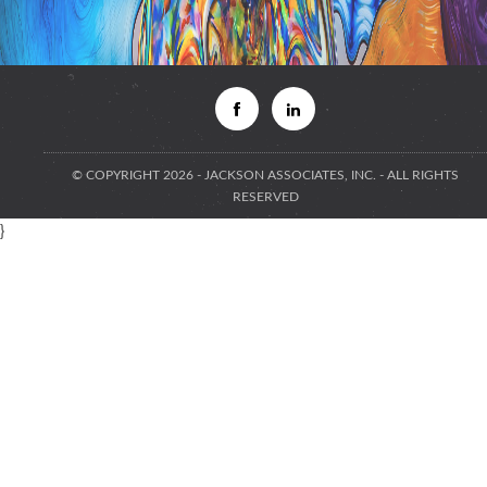
© COPYRIGHT 2026 - JACKSON ASSOCIATES, INC. - ALL RIGHTS
RESERVED
}