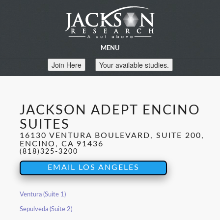
MENU
Join Here
Your available studies.
JACKSON ADEPT ENCINO
SUITES
16130 VENTURA BOULEVARD, SUITE 200,
ENCINO, CA 91436
(818)325-3200
EMAIL LOS ANGELES
Ventura (Suite 1)
Sepulveda (Suite 2)