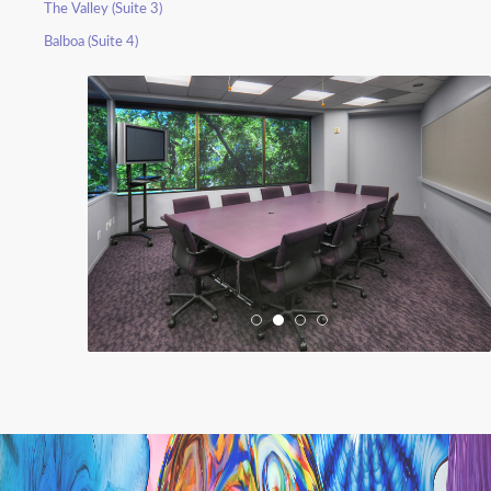
The Valley (Suite 3)
Balboa (Suite 4)